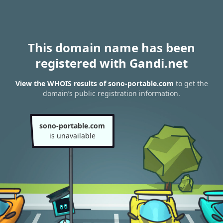
This domain name has been
registered with Gandi.net
View the WHOIS results of sono-portable.com
to get the
domain’s public registration information.
sono-portable.com
is unavailable