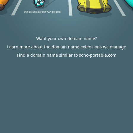
Want your own domain name?
Learn more about the domain name extensions we manage
Find a domain name similar to sono-portable.com